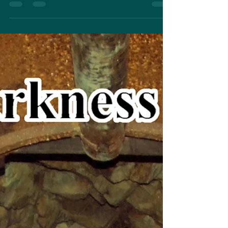
well underway. I'm almost halfway...