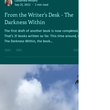
Cassandra Morphy
Sep 25, 2022
2 min read
From the Writer's Desk - The
Darkness Within
The first draft of another book is now completed.
That's 31 books written so far. This time around, it's
The Darkness Within, the book...