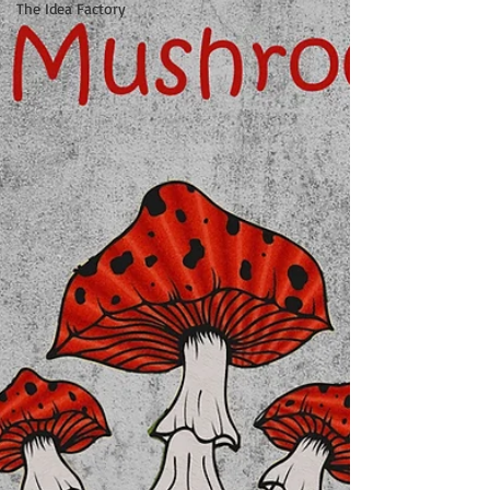
The Idea Factory