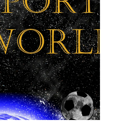
thirds of the way through the book. Today saw the
big reveal, where the team finds out what...