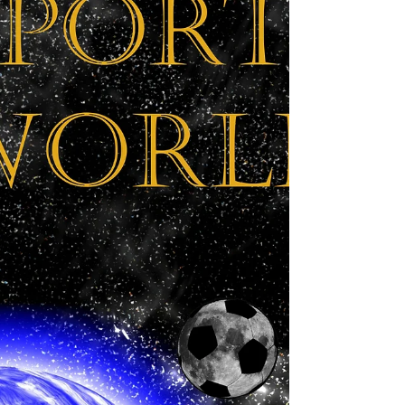
fact, I have been writing, a...