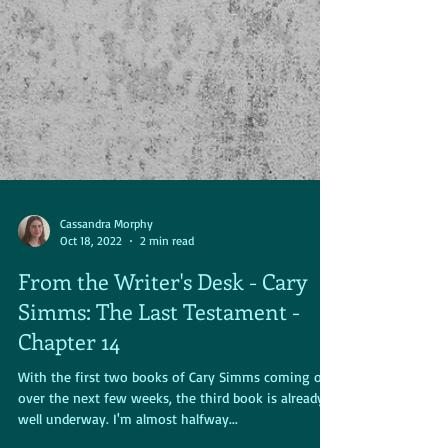
Cassandra Morphy
Oct 18, 2022
2 min read
From the Writer's Desk - Cary
Simms: The Last Testament -
Chapter 14
With the first two books of Cary Simms coming out
over the next few weeks, the third book is already