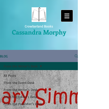
Crowbarland Books
Cassandra Morphy
BLOG
From the Writer's Desk
All Posts
From the Event Desk
From the Writer's Desk
From the Editor's Desk
From the Publisher's Desk