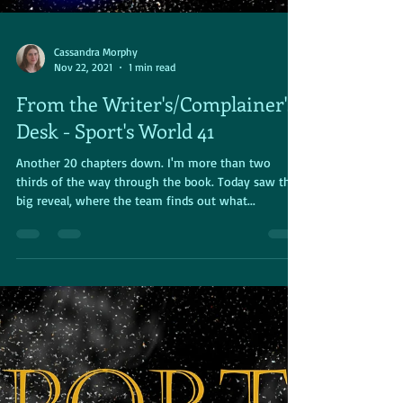
Cassandra Morphy
Nov 22, 2021
1 min read
From the Writer's/Complainer's
Desk - Sport's World 41
Another 20 chapters down. I'm more than two