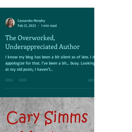
Cassandra Morphy
Feb 21, 2022
1 min read
The Overworked,
Underappreciated Author
I know my blog has been a bit silent as of late. I do
appologize for that. I've been a bit... busy. Looking
at my old posts, I haven't...