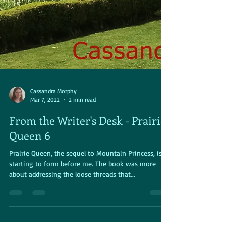
Cassandra Morphy
Mar 7, 2022
2 min read
From the Writer's Desk - Prairie
Queen 6
Prairie Queen, the sequel to Mountain Princess, is