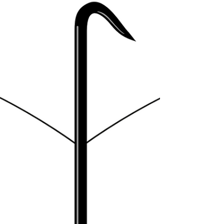
starting to form before me. The book was more
about addressing the loose threads that...