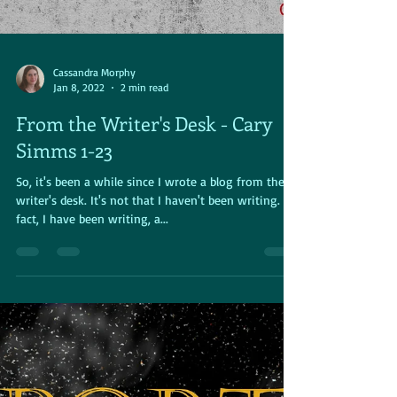
Cassandra Morphy
Jan 8, 2022
2 min read
From the Writer's Desk - Cary
Simms 1-23
So, it's been a while since I wrote a blog from the
writer's desk. It's not that I haven't been writing. In