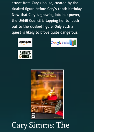
street from Cary's house, created by the
cloaked figure before Cary's tenth birthday.
Now that Cary is growing into her power,
the UAMR Council is tapping her to reach
out to the cloaked figure. Only such a
quest is likely to prove quite dangerous.
Cary Simms: The