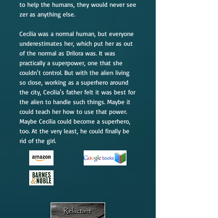
to help the humans, they would never see
zer as anything else.
Cecilia was a normal human, but everyone
underestimates her, which put her as out
of the normal as Drilora was. It was
practically a superpower, one that she
couldn't control. But with the alien living
so close, working as a superhero around
the city, Cecilia's father felt it was best for
the alien to handle such things. Maybe it
could teach her how to use that power.
Maybe Cecilia could become a superhero,
too. At the very least, he could finally be
rid of the girl.