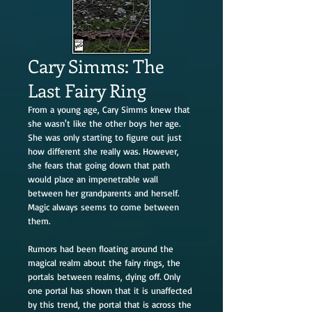
Cary Simms: The
Last Fairy Ring
From a young age, Cary Simms knew that
she wasn't like the other boys her age.
She was only starting to figure out just
how different she really was. However,
she fears that going down that path
would place an impenetrable wall
between her grandparents and herself.
Magic always seems to come between
them.
Rumors had been floating around the
magical realm about the fairy rings, the
portals between realms, dying off. Only
one portal has shown that it is unaffected
by this trend, the portal that is across the