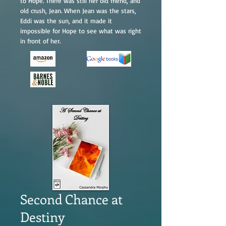
to Hope. There was still her old friend, and
old crush, Jean. When Jean was the stars,
Eddi was the sun, and it made it
impossible for Hope to see what was right
in front of her.
Second Chance at
Destiny