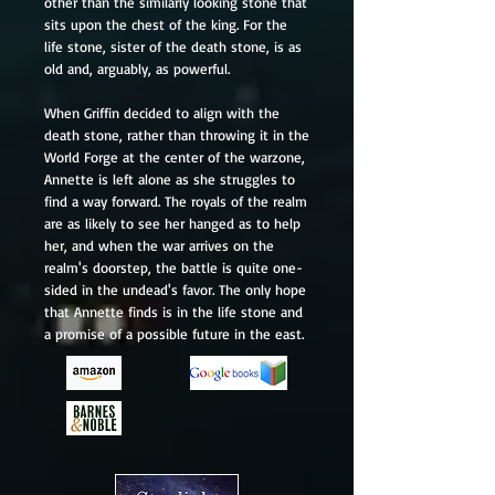
other than the similarly looking stone that
sits upon the chest of the king. For the
life stone, sister of the death stone, is as
old and, arguably, as powerful.
When Griffin decided to align with the
death stone, rather than throwing it in the
World Forge at the center of the warzone,
Annette is left alone as she struggles to
find a way forward. The royals of the realm
are as likely to see her hanged as to help
her, and when the war arrives on the
realm's doorstep, the battle is quite one-
sided in the undead's favor. The only hope
that Annette finds is in the life stone and
a promise of a possible future in the east.