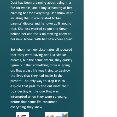
Dest has been dreaming about dying in a
fire for weeks, and a boy screaming at her,
blaming her for everything. Her shrink kept
insisting that it was related to her
parents' divorce and her own guilt around
that. She just wanted to put the dream
behind her and focus on starting anew at
her new school, with her new cheer squad.
But when her new classmates all revealed
that they were having not just similar
dreams, but the same dream, they quickly
figure out that something more is going
on. That a past life was trying to destroy
the lives that they had made in the
present. The only way to stop it is to
explore that past to find out what their
true destiny is, the one that was
interrupted when they were so young,
before that same fire consumed
everything they knew.