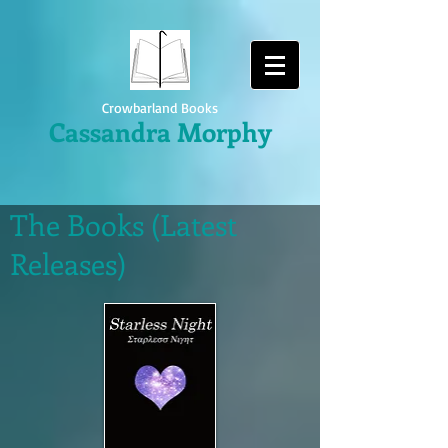
Crowbarland Books
Cassandra Morphy
The Books (Latest
Releases)