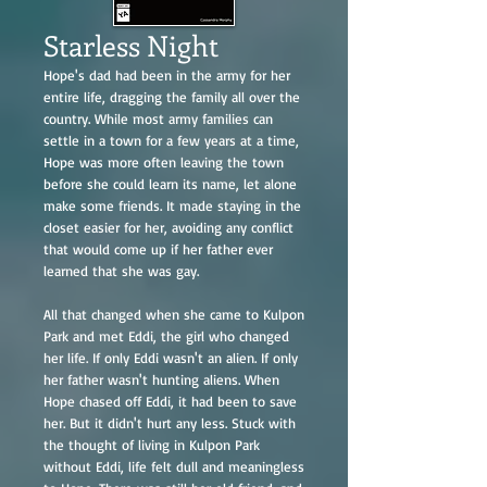
Starless Night
Hope's dad had been in the army for her
entire life, dragging the family all over the
country. While most army families can
settle in a town for a few years at a time,
Hope was more often leaving the town
before she could learn its name, let alone
make some friends. It made staying in the
closet easier for her, avoiding any conflict
that would come up if her father ever
learned that she was gay.
All that changed when she came to Kulpon
Park and met Eddi, the girl who changed
her life. If only Eddi wasn't an alien. If only
her father wasn't hunting aliens. When
Hope chased off Eddi, it had been to save
her. But it didn't hurt any less. Stuck with
the thought of living in Kulpon Park
without Eddi, life felt dull and meaningless