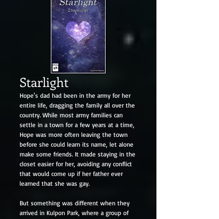
Starlight
Hope's dad had been in the army for her
entire life, dragging the family all over the
country. While most army families can
settle in a town for a few years at a time,
Hope was more often leaving the town
before she could learn its name, let alone
make some friends. It made staying in the
closet easier for her, avoiding any conflict
that would come up if her father ever
learned that she was gay.
But something was different when they
arrived in Kulpon Park, where a group of