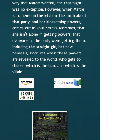
way that Marcie wanted, and that night
was no exception. However, when Marcie
is cornered in the kitchen, the truth about
that party, and her blossoming powers,
comes out in vivid details. Moreover, that
she isn't alone in getting powers. That
everyone at the party were getting them,
including the straight girl, her new
nemesis, Tracy. Yet when these powers
are revealed to the world, who gets to
choose which is the hero and which is the
villain.