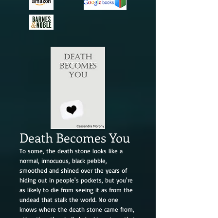
Death Becomes You
To some, the death stone looks like a
normal, innocuous, black pebble,
smoothed and shined over the years of
hiding out in people's pockets, but you're
as likely to die from seeing it as from the
undead that stalk the world. No one
knows where the death stone came from,