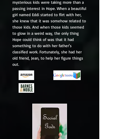
mysterious kids were taking more than a
passing interest in Hope. When a beautiful
girl named Eddi started to flirt with her,
she knew that it was somehow related to
those kids. And when those kids seemed
to glow in a weird way, the only thing
Hope could think of was that it had
something to do with her father's
classified work. Fortunately, she had her
old friend, Jean, to help her figure things
out.