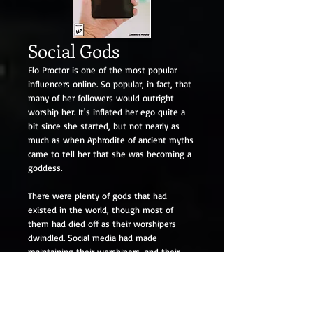
Social Gods
Flo Proctor is one of the most popular
influencers online. So popular, in fact, that
many of her followers would outright
worship her. It's inflated her ego quite a
bit since she started, but not nearly as
much as when Aphrodite of ancient myths
came to tell her that she was becoming a
goddess.
There were plenty of gods that had
existed in the world, though most of
them had died off as their worshipers
dwindled. Social media had made
maintaining their worshipers, and their
godhood, easier, but it's made people like
Flo rise to power as well. The social gods,
as they call them. As Flo joined their ranks,
she quickly found out that godhood