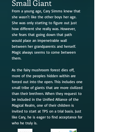
Small Giant
From a young age, Cary Simms knew that
she wasn't like the other boys her age.
She was only starting to figure out just
how different she really was. However,
she fears that going down that path
would place an impenetrable wall
between her grandparents and herself.
Magic always seems to come between
them.
As the fairy mushroom forest dies off,
more of the peoples hidden within are
forced out into the open. This includes one
small tribe of giants that are more civilized
than their brethren. When they request to
be included in the Unified Alliance of the
Magical Realm, one of their children is
invited to start at TPS on a trial basis. Just
like Cary, he is eager to find acceptance for
who he truly is.