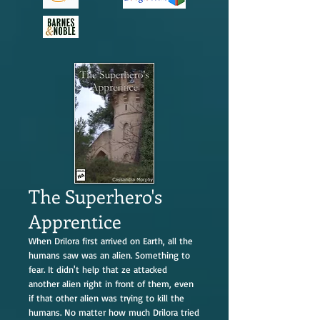
The Superhero's
Apprentice
When Drilora first arrived on Earth, all the
humans saw was an alien. Something to
fear. It didn't help that ze attacked
another alien right in front of them, even
if that other alien was trying to kill the
humans. No matter how much Drilora tried