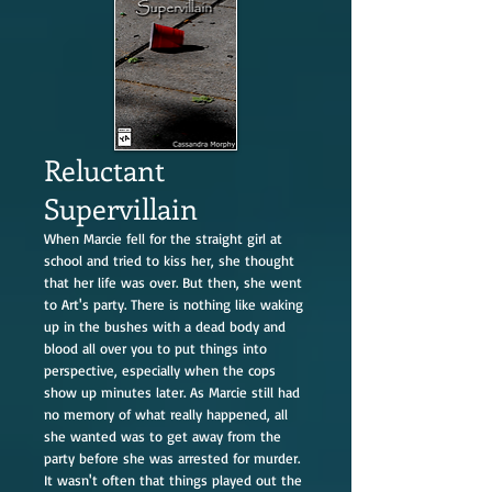
Reluctant
Supervillain
When Marcie fell for the straight girl at
school and tried to kiss her, she thought
that her life was over. But then, she went
to Art's party. There is nothing like waking
up in the bushes with a dead body and
blood all over you to put things into
perspective, especially when the cops
show up minutes later. As Marcie still had
no memory of what really happened, all
she wanted was to get away from the
party before she was arrested for murder.
It wasn't often that things played out the