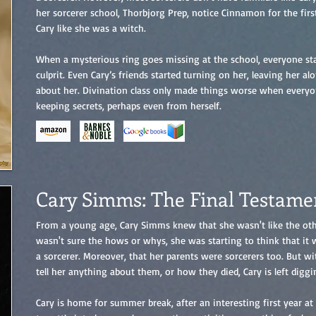
her sorcerer school, Thorbjorg Prep, notice Cinnamon for the firs
Cary like she was a witch.
When a mysterious ring goes missing at the school, everyone sta
culprit. Even Cary’s friends started turning on her, leaving her a
about her. Divination class only made things worse when every
keeping secrets, perhaps even from herself.
Cary Simms: The Final Testame
From a young age, Cary Simms knew that she wasn't like the othe
wasn't sure the hows or whys, she was starting to think that it
a sorcerer. Moreover, that her parents were sorcerers too. But w
tell her anything about them, or how they died, Cary is left diggi
Cary is home for summer break, after an interesting first year at 