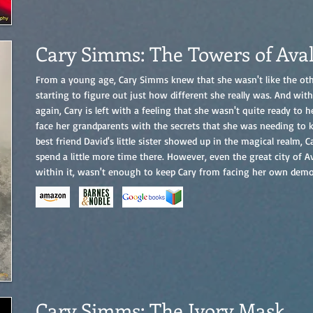
Cary Simms: The Towers of Ava
From a young age, Cary Simms knew that she wasn't like the oth
starting to figure out just how different she really was. And wi
again, Cary is left with a feeling that she wasn't quite ready to
face her grandparents with the secrets that she was needing to
best friend David's little sister showed up in the magical realm, 
spend a little more time there. However, even the great city of Av
within it, wasn't enough to keep Cary from facing her own demon
Cary Simms: The Ivory Mask