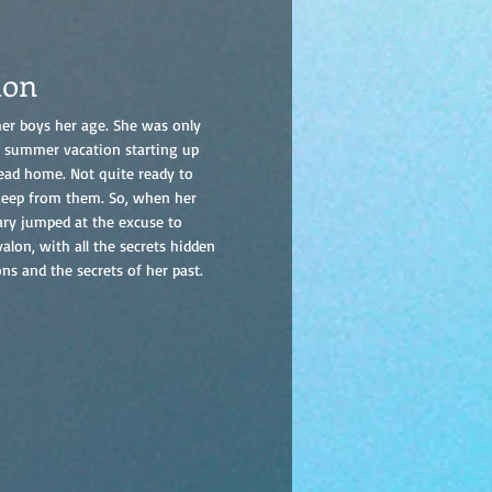
lon
er boys her age. She was only
th summer vacation starting up
 head home. Not quite ready to
 keep from them. So, when her
Cary jumped at the excuse to
alon, with all the secrets hidden
s and the secrets of her past.