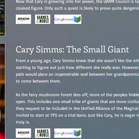
Now that Cary is growing into her power, the UAMR Council is ta
cloaked figure. Only such a quest is likely to prove quite dangero
Cary Simms: The Small Giant
From a young age, Cary Simms knew that she wasn't like the oth
starting to figure out just how different she really was. Howeve
path would place an impenetrable wall between her grandparents
to come between them.
As the fairy mushroom forest dies off, more of the peoples hidde
open. This includes one small tribe of giants that are more civili
they request to be included in the Unified Alliance of the Magical
invited to start at TPS on a trial basis. Just like Cary, he is eage
truly is.