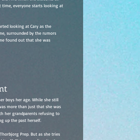
t time, everyone starts looking at
rted looking at Cary as the
lone, surrounded by the rumors
one found out that she was
nt
r boys her age. While she still
 was more than just that she was
ith her grandparents refusing to
ng up the past herself.
Thorbjorg Prep. But as she tries