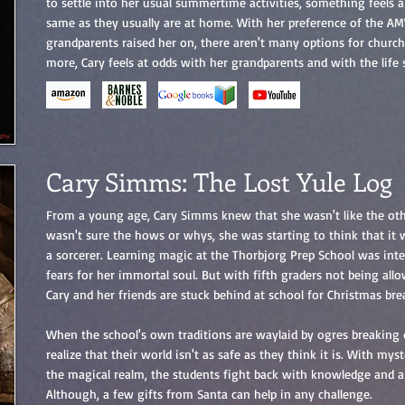
to settle into her usual summertime activities, something feels a 
same as they usually are at home. With her preference of the AMV
grandparents raised her on, there aren't many options for chur
more, Cary feels at odds with her grandparents and with the lif
Cary Simms: The Lost Yule Log
From a young age, Cary Simms knew that she wasn't like the othe
wasn't sure the hows or whys, she was starting to think that it
a sorcerer. Learning magic at the Thorbjorg Prep School was inte
fears for her immortal soul. But with fifth graders not being all
Cary and her friends are stuck behind at school for Christmas bre
When the school's own traditions are waylaid by ogres breaking
realize that their world isn't as safe as they think it is. With mys
the magical realm, the students fight back with knowledge and a
Although, a few gifts from Santa can help in any challenge.