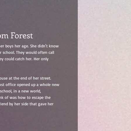
om Forest
er boys her age. She didn't know
r school. They would often call
ey could catch her. Her only
use at the end of her street.
ost office opened up a whole new
school, in a new world,
ink of was how to escape the
riend by her side that gave her