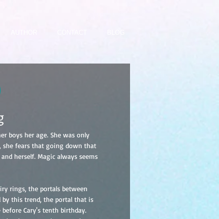
AUTHOR
CONTACT
BLOG
)
g
er boys her age. She was only
r, she fears that going down that
 and herself. Magic always seems
ry rings, the portals between
by this trend, the portal that is
 before Cary's tenth birthday.