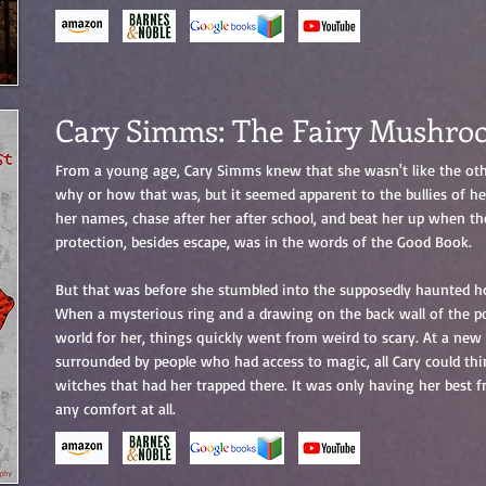
Cary Simms: The Fairy Mushro
From a young age, Cary Simms knew that she wasn't like the oth
why or how that was, but it seemed apparent to the bullies of he
her names, chase after her after school, and beat her up when th
protection, besides escape, was in the words of the Good Book.
But that was before she stumbled into the supposedly haunted ho
When a mysterious ring and a drawing on the back wall of the p
world for her, things quickly went from weird to scary. At a new 
surrounded by people who had access to magic, all Cary could th
witches that had her trapped there. It was only having her best f
any comfort at all.