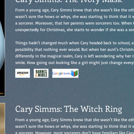
From a young age, Cary Simms knew that she wasn't like the othe
wasn't sure the hows or whys, she was starting to think that it
a sorcerer. Moreover, that her parents were sorcerers too. When
unexpectedly for Christmas, she starts to wonder if she was a sor
Things hadn't changed much when Cary headed back to school, an
possibility that nothing ever would. But when her aunt's Christm
differently in the magical realm, Cary is left wondering why her 
smile. How going out looking like a girl might just change every
Cary Simms: The Witch Ring
From a young age, Cary Simms knew that she wasn't like the othe
wasn't sure the hows or whys, she was starting to think that it
a sorcerer. However, most sorcerers don't have familiars like Car