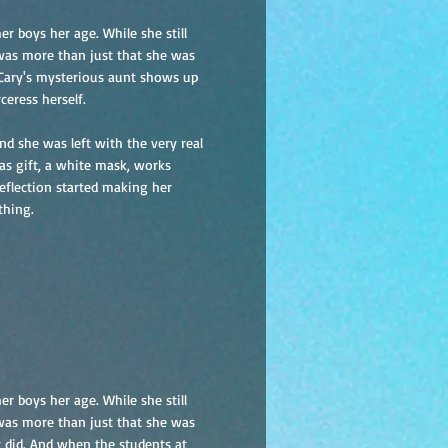
r boys her age. While she still
 was more than just that she was
 Cary's mysterious aunt shows up
ceress herself.
d she was left with the very real
as gift, a white mask, works
reflection started making her
thing.
r boys her age. While she still
 was more than just that she was
y did. And when the students at