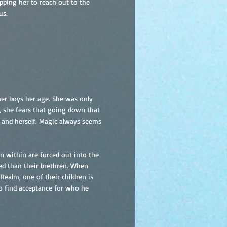
pping her to reach out to the
us.
er boys her age. She was only
r, she fears that going down that
 and herself. Magic always seems
n within are forced out into the
zed than their brethren. When
 Realm, one of their children is
r to find acceptance for who he