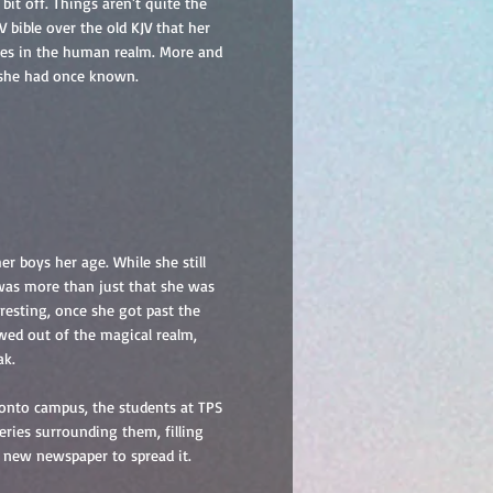
bit off. Things aren't quite the
 bible over the old KJV that her
ches in the human realm. More and
e she had once known.
r boys her age. While she still
 was more than just that she was
resting, once she got past the
owed out of the magical realm,
ak.
 onto campus, the students at TPS
teries surrounding them, filling
 new newspaper to spread it.