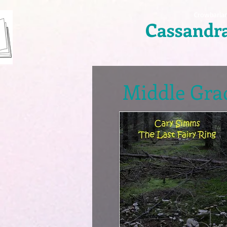
Crowbarla
Cassandr
Middle Grad