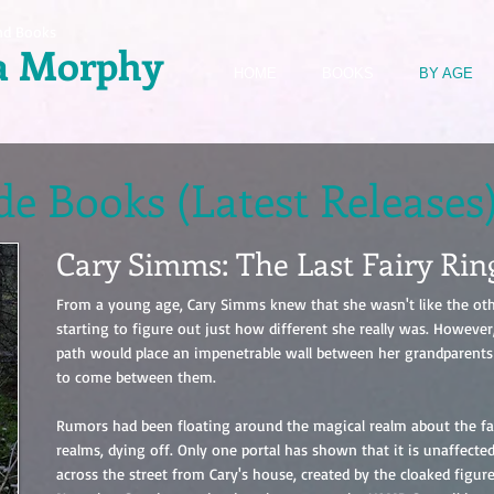
nd Books
a Morphy
HOME
BOOKS
BY AGE
e Books (Latest Releases
Cary Simms: The Last Fairy Rin
From a young age, Cary Simms knew that she wasn't like the oth
starting to figure out just how different she really was. Howeve
path would place an impenetrable wall between her grandparents
to come between them.
Rumors had been floating around the magical realm about the fai
realms, dying off. Only one portal has shown that it is unaffected 
across the street from Cary's house, created by the cloaked figure