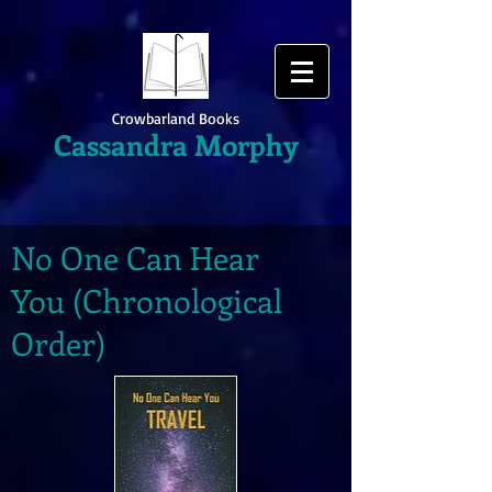
Crowbarland Books
Cassandra Morphy
No One Can Hear
You (Chronological
Order)