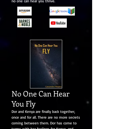
no one can hear you thrive.
No One Can Hear
You Fly
Dor and Kenya are finally back together,
once and for all. There are no more secrets
coming between them. Dor has come to
terms with her feelings for Kenya, and