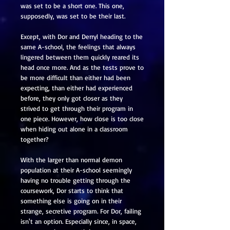
was set to be a short one. This one,
supposedly, was set to be their last.
Except, with Dor and Derryl heading to the
same A-school, the feelings that always
lingered between them quickly reared its
head once more. And as the tests prove to
be more difficult than either had been
expecting, than either had experienced
before, they only got closer as they
strived to get through their program in
one piece. However, how close is too close
when hiding out alone in a classroom
together?
With the larger than normal demon
population at their A-school seemingly
having no trouble getting through the
coursework, Dor starts to think that
something else is going on in their
strange, secretive program. For Dor, failing
isn't an option. Especially since, in space,