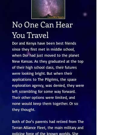
No One Can Hear
You Travel
Dor and Kenya have been best friends
since they first met in middle school,
when Dor had just moved to the planet
New Kansas. As they graduated at the top
of their high school class, their futures
were looking bright. But when their
applications to The Pilgrims, the space
exploration agency, was denied, they were
left scrambling for some way forward.
Their other options were limited, and
none would keep them together. Or so
they thought.
Both of Dor's parents had retired from The
Terran Alliance Fleet, the main military and
policing force of the known worlds. She