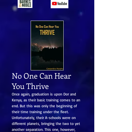
No One Can Hear
You Thrive
Once again, graduation is upon Dor and
Kenya, as their basic training comes to an
end. But this was only the beginning of
their time training under the fleet.
Unfortunately, their A-schools were on
different planets, bringing the two to yet
another separation. This one, however,