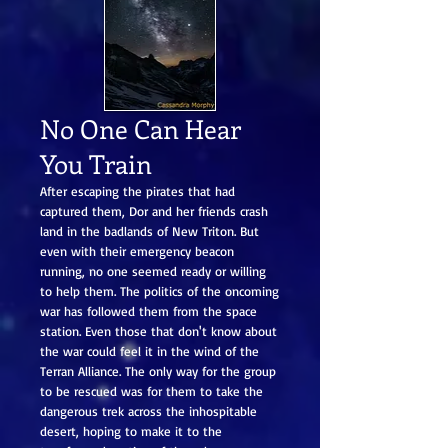
No One Can Hear
You Train
After escaping the pirates that had
captured them, Dor and her friends crash
land in the badlands of New Triton. But
even with their emergency beacon
running, no one seemed ready or willing
to help them. The politics of the oncoming
war has followed them from the space
station. Even those that don't know about
the war could feel it in the wind of the
Terran Alliance. The only way for the group
to be rescued was for them to take the
dangerous trek across the inhospitable
desert, hoping to make it to the