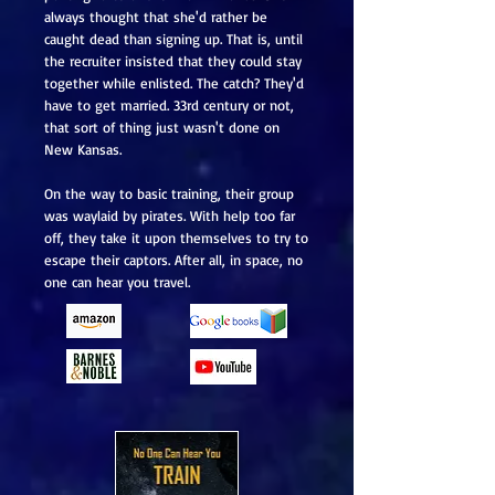
always thought that she'd rather be
caught dead than signing up. That is, until
the recruiter insisted that they could stay
together while enlisted. The catch? They'd
have to get married. 33rd century or not,
that sort of thing just wasn't done on
New Kansas.
On the way to basic training, their group
was waylaid by pirates. With help too far
off, they take it upon themselves to try to
escape their captors. After all, in space, no
one can hear you travel.