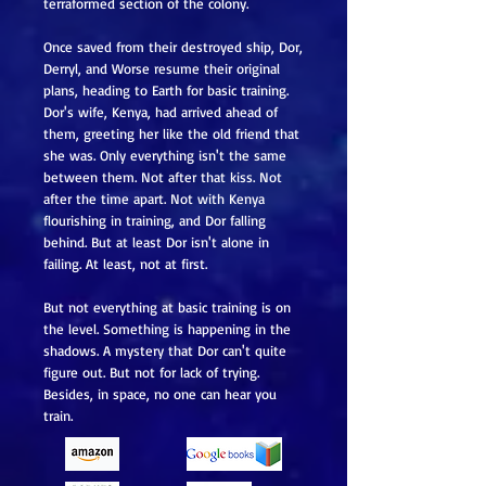
terraformed section of the colony.
Once saved from their destroyed ship, Dor,
Derryl, and Worse resume their original
plans, heading to Earth for basic training.
Dor's wife, Kenya, had arrived ahead of
them, greeting her like the old friend that
she was. Only everything isn't the same
between them. Not after that kiss. Not
after the time apart. Not with Kenya
flourishing in training, and Dor falling
behind. But at least Dor isn't alone in
failing. At least, not at first.
But not everything at basic training is on
the level. Something is happening in the
shadows. A mystery that Dor can't quite
figure out. But not for lack of trying.
Besides, in space, no one can hear you
train.