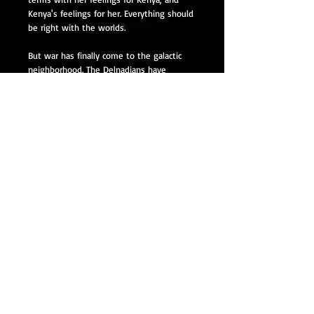
Kenya's feelings for her. Everything should
be right with the worlds.
But war has finally come to the galactic
neighborhood. The Delnadians have
started taking out their age-old grievances
against the humans on them. The two
sides are only starting the fighting, but it
was only a matter of time until it came to
blows. Until people started dying on both
sides.
The one thing that both sides need to
fight the war is mages. They had powered
the fleets for centuries, ever since the
Delnadians first brought their FTL drives
out of their factories and hooked them up
to the mana reactors. But with the
demense affecting more and more of
them, there are fewer of them out there
to take on the role of powering the
reactors. How soon will it start impacting