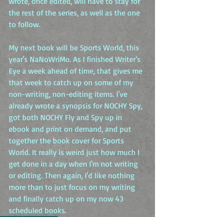
wrote, once edited, will have to stay for 
the rest of the series, as well as the one 
to follow.
My next book will be Sports World, this 
year's NaNoWriMo. As I finished Writer's 
Eye a week ahead of time, that gives me 
that week to catch up on some of my 
non-writing, non-editing items. I've 
already wrote a synopsis for NOCHY Spy, 
got both NOCHY Fly and Spy up in 
ebook and print on demand, and put 
together the book cover for Sports 
World. It really is weird just how much I 
get done in a day when I'm not writing 
or editing. Then again, I'd like nothing 
more than to just focus on my writing 
and finally catch up on my now 43 
scheduled books.