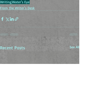
Writing
Water's Eye
From the Writer's Desk
Recent Posts
See All