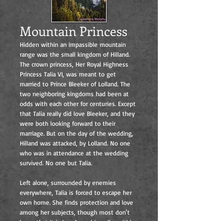
Mountain Princess
Hidden within an impassible mountain
range was the small kingdom of Hilland.
The crown princess, Her Royal Highness
Princess Talia VI, was meant to get
married to Prince Bleeker of Lolland. The
two neighboring kingdoms had been at
odds with each other for centuries. Except
that Talia really did love Bleeker, and they
were both looking forward to their
marriage. But on the day of the wedding,
Hilland was attacked, by Lolland. No one
who was in attendance at the wedding
survived. No one but Talia.
Left alone, surrounded by enemies
everywhere, Talia is forced to escape her
own home. She finds protection and love
among her subjects, though most don't