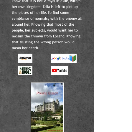
know that it is her. A royal in exile, within
her own kingdom, Talia is left to pick up
the pieces of her life. To find some
semblance of normalcy with the enemy all
around her. Knowing that most of the
people, her subjects, would want her to
reclaim the thrown from Lolland. Knowing
that trusting the wrong person would
mean her death.