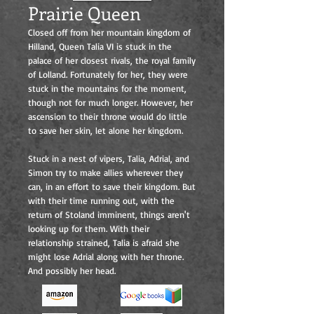
Prairie Queen
Closed off from her mountain kingdom of
Hilland, Queen Talia VI is stuck in the
palace of her closest rivals, the royal family
of Lolland. Fortunately for her, they were
stuck in the mountains for the moment,
though not for much longer. However, her
ascension to their throne would do little
to save her skin, let alone her kingdom.
Stuck in a nest of vipers, Talia, Adrial, and
Simon try to make allies wherever they
can, in an effort to save their kingdom. But
with their time running out, with the
return of Stoland imminent, things aren't
looking up for them. With their
relationship strained, Talia is afraid she
might lose Adrial along with her throne.
And possibly her head.