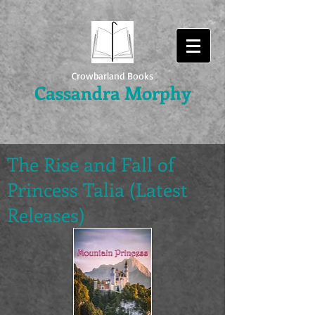
Crowbarland Books
Cassandra Morphy
The Rise and Fall of
Princess Talia (Latest
Releases)