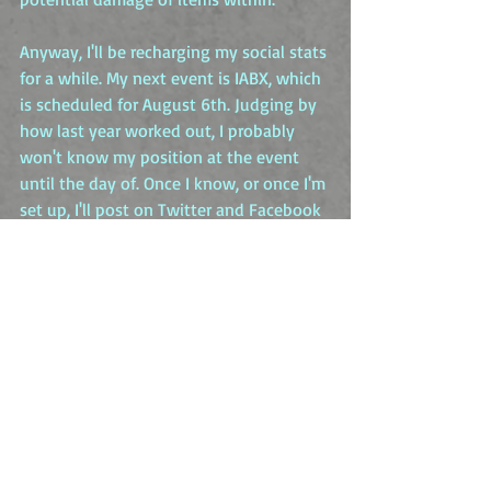
Anyway, I'll be recharging my social stats 
for a while. My next event is IABX, which 
is scheduled for August 6th. Judging by 
how last year worked out, I probably 
won't know my position at the event 
until the day of. Once I know, or once I'm 
set up, I'll post on Twitter and Facebook 
as usual (maybe Insta as well; I'm trying 
to do that more). I hope to see y'all out 
there.
Event
2022
Jersey Pride
From the Event Desk