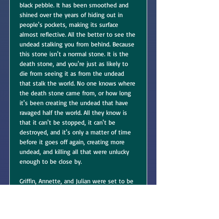
black pebble. It has been smoothed and
shined over the years of hiding out in
people's pockets, making its surface
almost reflective. All the better to see the
undead stalking you from behind. Because
this stone isn't a normal stone. It is the
death stone, and you're just as likely to
die from seeing it as from the undead
that stalk the world. No one knows where
the death stone came from, or how long
it's been creating the undead that have
ravaged half the world. All they know is
that it can't be stopped, it can't be
destroyed, and it's only a matter of time
before it goes off again, creating more
undead, and killing all that were unlucky
enough to be close by.
Griffin, Annette, and Julian were set to be
the death stone's next victims. When they
found the death stone in their nut jar,
they immediately took it to the mayor of