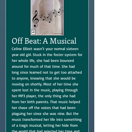
Off Beat: A Musical
Celine Elliott wasn't your normal sixteen
year old girl. Stuck in the foster system for
her whole life, she had been bounced
around for much of that time. She had
long since learned not to get too attached
to anyone, knowing that she would be
moving on shortly. Most of her time she
spent lost in the music, playing through
her MP3 player, the only thing she had
from her birth parents. That music helped
her chase off the voices that had been
plaguing her since she was nine. But the
music transformed her life into something
of a tragic musical, letting her hide from
the world that had rejected her time and