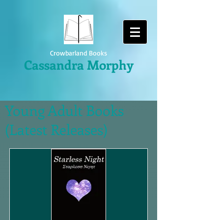
Crowbarland Books
Cassandra Morphy
Young Adult Books
(Latest Releases)