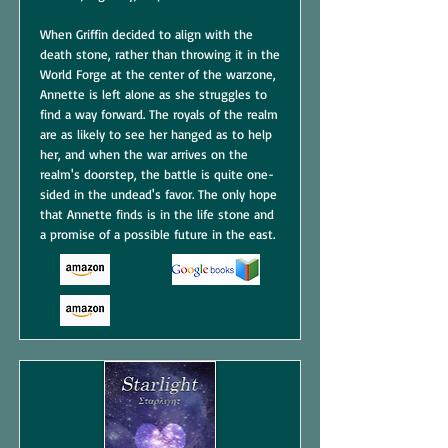
When Griffin decided to align with the
death stone, rather than throwing it in the
World Forge at the center of the warzone,
Annette is left alone as she struggles to
find a way forward. The royals of the realm
are as likely to see her hanged as to help
her, and when the war arrives on the
realm's doorstep, the battle is quite one-
sided in the undead's favor. The only hope
that Annette finds is in the life stone and
a promise of a possible future in the east.