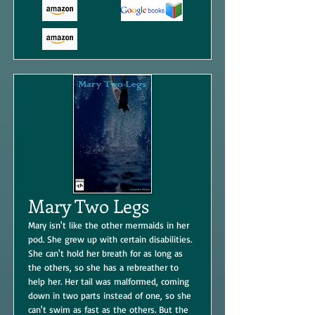
Mary Two Legs
Mary isn't like the other mermaids in her
pod. She grew up with certain disabilities.
She can't hold her breath for as long as
the others, so she has a rebreather to
help her. Her tail was malformed, coming
down in two parts instead of one, so she
can't swim as fast as the others. But the