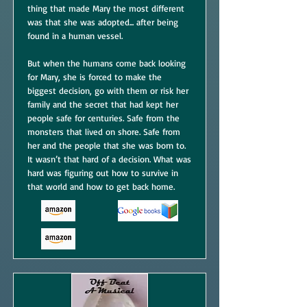
thing that made Mary the most different
was that she was adopted... after being
found in a human vessel.
But when the humans come back looking
for Mary, she is forced to make the
biggest decision, go with them or risk her
family and the secret that had kept her
people safe for centuries. Safe from the
monsters that lived on shore. Safe from
her and the people that she was born to.
It wasn’t that hard of a decision. What was
hard was figuring out how to survive in
that world and how to get back home.