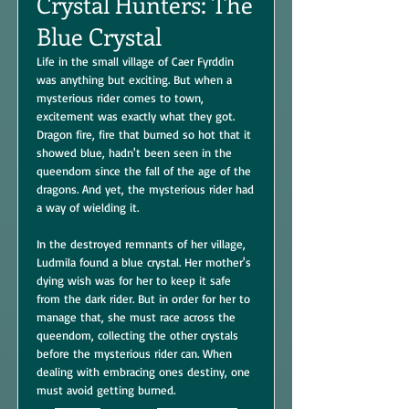
Crystal Hunters: The
Blue Crystal
Life in the small village of Caer Fyrddin
was anything but exciting. But when a
mysterious rider comes to town,
excitement was exactly what they got.
Dragon fire, fire that burned so hot that it
showed blue, hadn't been seen in the
queendom since the fall of the age of the
dragons. And yet, the mysterious rider had
a way of wielding it.
In the destroyed remnants of her village,
Ludmila found a blue crystal. Her mother's
dying wish was for her to keep it safe
from the dark rider. But in order for her to
manage that, she must race across the
queendom, collecting the other crystals
before the mysterious rider can. When
dealing with embracing ones destiny, one
must avoid getting burned.