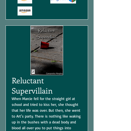
Reluctant
Supervillain
When Marcie fell for the straight girl at
school and tried to kiss her, she thought
that her life was over. But then, she went
to Art's party. There is nothing like waking
up in the bushes with a dead body and
blood all over you to put things into