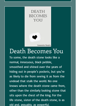
Death Becomes You
To some, the death stone looks like a
normal, innocuous, black pebble,
smoothed and shined over the years of
hiding out in people's pockets, but you're
as likely to die from seeing it as from the
undead that stalk the world. No one
knows where the death stone came from,
other than the similarly looking stone that
sits upon the chest of the king. For the
life stone, sister of the death stone, is as
old and, arguably, as powerful.