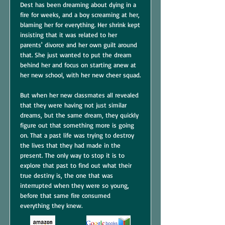
Dest has been dreaming about dying in a
fire for weeks, and a boy screaming at her,
blaming her for everything. Her shrink kept
insisting that it was related to her
parents' divorce and her own guilt around
that. She just wanted to put the dream
behind her and focus on starting anew at
her new school, with her new cheer squad.
But when her new classmates all revealed
that they were having not just similar
dreams, but the same dream, they quickly
figure out that something more is going
on. That a past life was trying to destroy
the lives that they had made in the
present. The only way to stop it is to
explore that past to find out what their
true destiny is, the one that was
interrupted when they were so young,
before that same fire consumed
everything they knew.