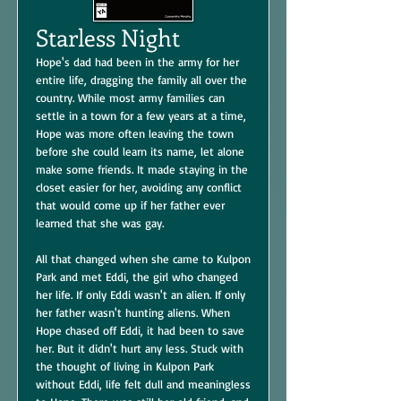
Starless Night
Hope's dad had been in the army for her
entire life, dragging the family all over the
country. While most army families can
settle in a town for a few years at a time,
Hope was more often leaving the town
before she could learn its name, let alone
make some friends. It made staying in the
closet easier for her, avoiding any conflict
that would come up if her father ever
learned that she was gay.
All that changed when she came to Kulpon
Park and met Eddi, the girl who changed
her life. If only Eddi wasn't an alien. If only
her father wasn't hunting aliens. When
Hope chased off Eddi, it had been to save
her. But it didn't hurt any less. Stuck with
the thought of living in Kulpon Park
without Eddi, life felt dull and meaningless