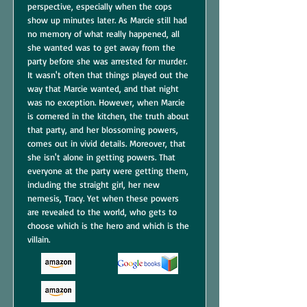
perspective, especially when the cops
show up minutes later. As Marcie still had
no memory of what really happened, all
she wanted was to get away from the
party before she was arrested for murder.
It wasn't often that things played out the
way that Marcie wanted, and that night
was no exception. However, when Marcie
is cornered in the kitchen, the truth about
that party, and her blossoming powers,
comes out in vivid details. Moreover, that
she isn't alone in getting powers. That
everyone at the party were getting them,
including the straight girl, her new
nemesis, Tracy. Yet when these powers
are revealed to the world, who gets to
choose which is the hero and which is the
villain.