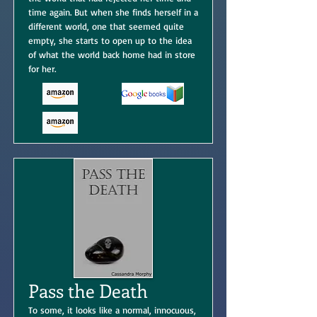
time again. But when she finds herself in a
different world, one that seemed quite
empty, she starts to open up to the idea
of what the world back home had in store
for her.
Pass the Death
To some, it looks like a normal, innocuous,