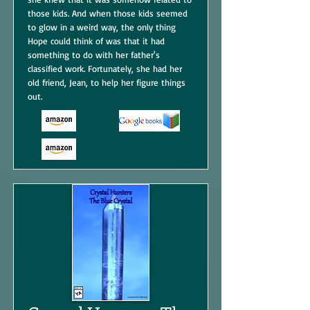
those kids. And when those kids seemed
to glow in a weird way, the only thing
Hope could think of was that it had
something to do with her father's
classified work. Fortunately, she had her
old friend, Jean, to help her figure things
out.