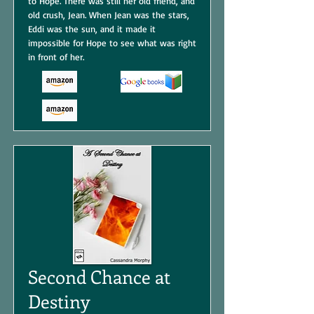
to Hope. There was still her old friend, and
old crush, Jean. When Jean was the stars,
Eddi was the sun, and it made it
impossible for Hope to see what was right
in front of her.
Second Chance at
Destiny