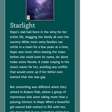
Starlight
Hope's dad had been in the army for her
entire life, dragging the family all over the
country. While most army families can
settle in a town for a few years at a time,
Hope was more often leaving the town
before she could learn its name, let alone
make some friends. It made staying in the
closet easier for her, avoiding any conflict
that would come up if her father ever
learned that she was gay.
But something was different when they
arrived in Kulpon Park, where a group of
mysterious kids were taking more than a
passing interest in Hope. When a beautiful
girl named Eddi started to flirt with her,
she knew that it was somehow related to