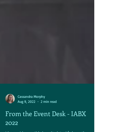
Cassandra Morphy
Aug 9, 2022
2 min read
From the Event Desk - IABX