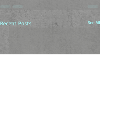
Recent Posts
See All