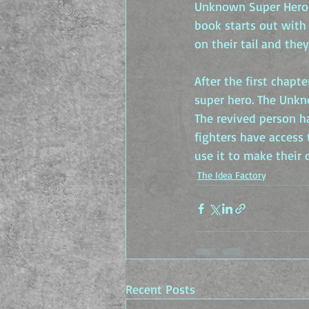
Unknown Super Heroes
book starts out with 
on their tail and the
After the first chapte
super hero. The Unkn
The revived person h
fighters have access
use it to make their
The Idea Factory
Recent Posts