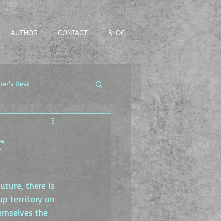
AUTHOR
CONTACT
BLOG
her's Desk
r
uture, there is 
p territory on 
hemselves the 