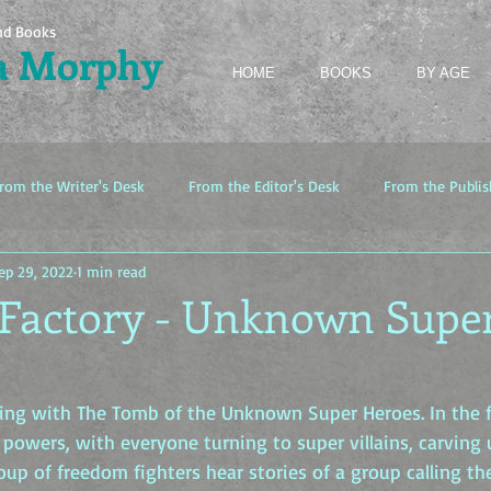
nd Books
a Morphy
HOME
BOOKS
BY AGE
rom the Writer's Desk
From the Editor's Desk
From the Publis
ep 29, 2022
1 min read
 Factory - Unknown Supe
arting with The Tomb of the Unknown Super Heroes. In the f
powers, with everyone turning to super villains, carving u
oup of freedom fighters hear stories of a group calling t