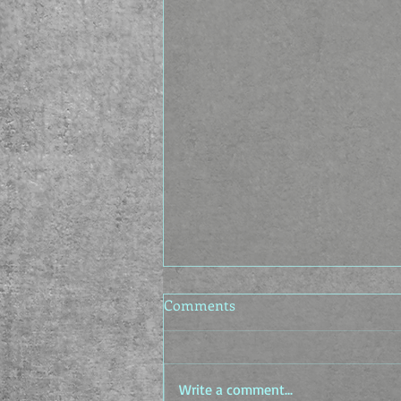
Comments
Write a comment...