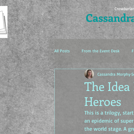
Crowbarla
Cassandr
All Posts
From the Event Desk
F
Cassandra Morphy
S
The Idea Factory
The Idea
Heroes
This is a trilogy, st
an epidemic of super 
the world stage. A gr