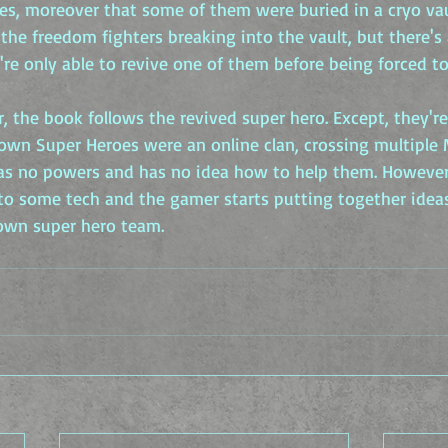
, moreover that some of them were buried in a cryo vault
the freedom fighters breaking into the vault, but there's a
y're only able to revive one of them before being forced to 
r, the book follows the revived super hero. Except, they're
own Super Heroes were an online clan, crossing multiple
as no powers and has no idea how to help them. However
 to some tech and the gamer starts putting together idea
 own super hero team.