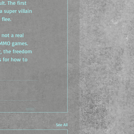
. The first 
 super villain 
flee.
 not a real 
 MMO games. 
, the freedom 
s for how to 
See All