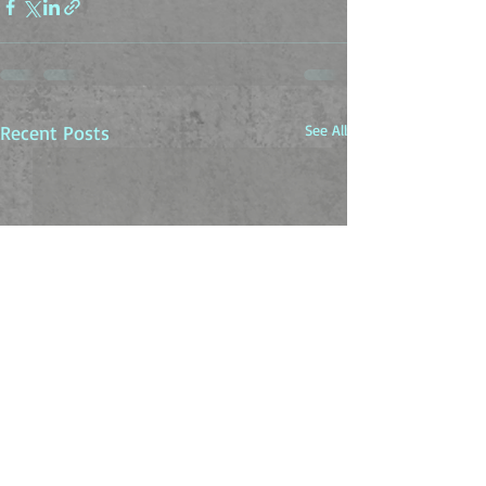
Recent Posts
See All