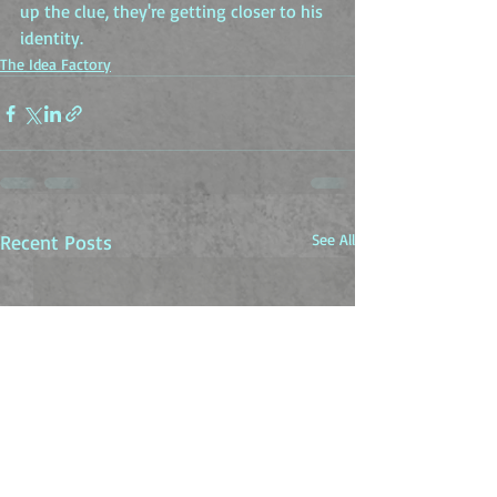
up the clue, they're getting closer to his 
identity.
The Idea Factory
Recent Posts
See All