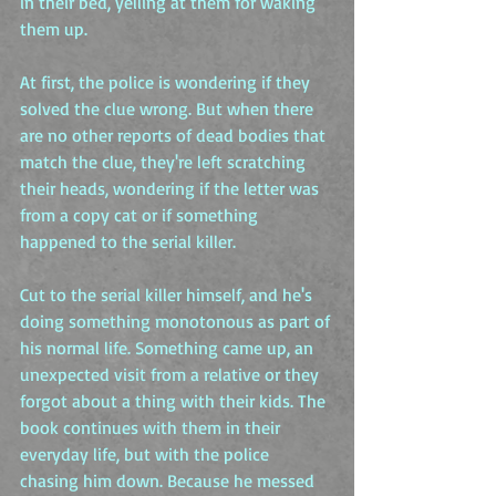
in their bed, yelling at them for waking 
them up.
At first, the police is wondering if they 
solved the clue wrong. But when there 
are no other reports of dead bodies that 
match the clue, they're left scratching 
their heads, wondering if the letter was 
from a copy cat or if something 
happened to the serial killer.
Cut to the serial killer himself, and he's 
doing something monotonous as part of 
his normal life. Something came up, an 
unexpected visit from a relative or they 
forgot about a thing with their kids. The 
book continues with them in their 
everyday life, but with the police 
chasing him down. Because he messed 