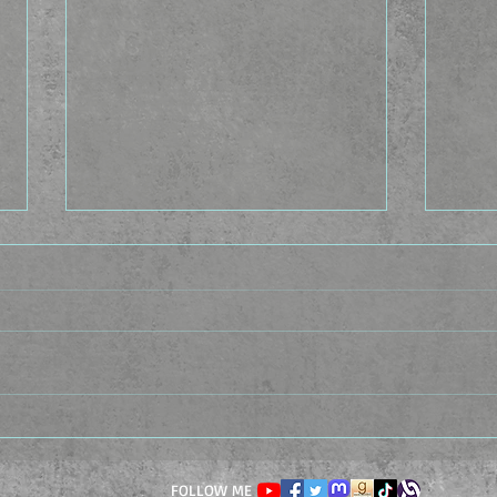
The Idea Factory - The
The 
Casting Caste
Cond
FOLLOW ME