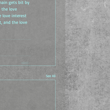
main gets bit by 
 the love 
 love interest 
, and the love 
See All