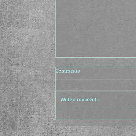
Comments
Write a comment...
The Idea Factory - The In-
between