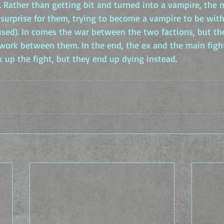
. Rather than getting bit and turned into a vampire, the 
surprise for them, trying to become a vampire to be with
used). In comes the war between the two factions, but the
 work between them. In the end, the ex and the main fight
ak up the fight, but they end up dying instead.