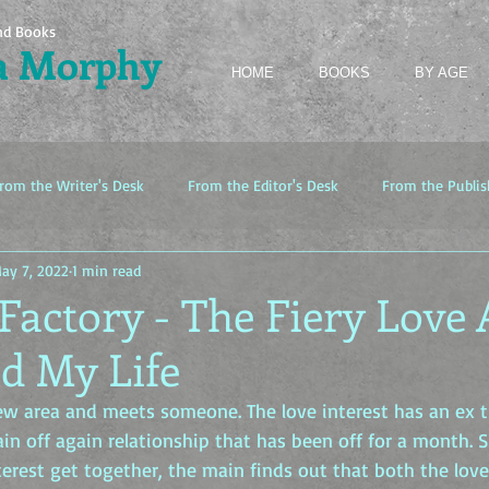
nd Books
a Morphy
HOME
BOOKS
BY AGE
rom the Writer's Desk
From the Editor's Desk
From the Publis
ay 7, 2022
1 min read
Factory - The Fiery Love 
d My Life
w area and meets someone. The love interest has an ex t
ain off again relationship that has been off for a month. 
erest get together, the main finds out that both the love