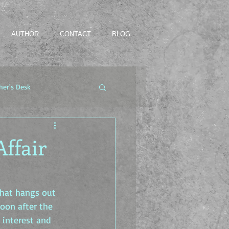
AUTHOR
CONTACT
BLOG
her's Desk
Affair
hat hangs out 
Soon after the 
 interest and 