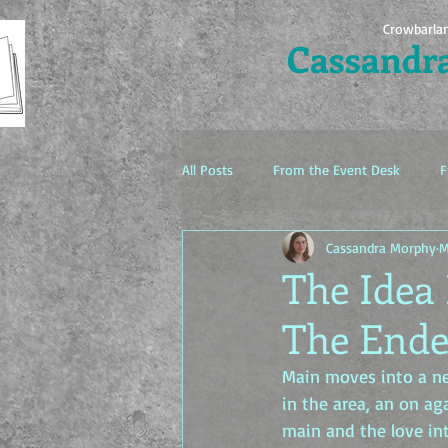
Crowbarla
Cassandr
All Posts
From the Event Desk
F
Cassandra Morphy
M
The Idea Factory
The Idea 
The Ende
Main moves into a ne
in the area, an on ag
main and the love int