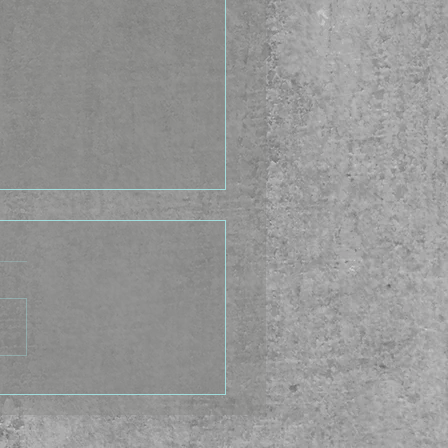
Idea Factory - Happy
u Gubara Day