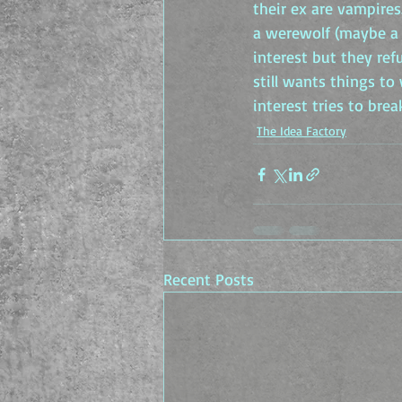
their ex are vampires
a werewolf (maybe a 
interest but they ref
still wants things to
interest tries to bre
The Idea Factory
Recent Posts