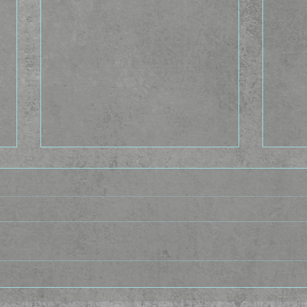
The Idea Factory - The In-
The 
between
Cast