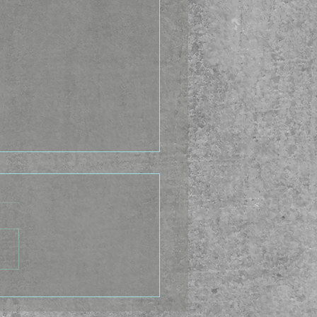
Idea Factory - The
ing Caste