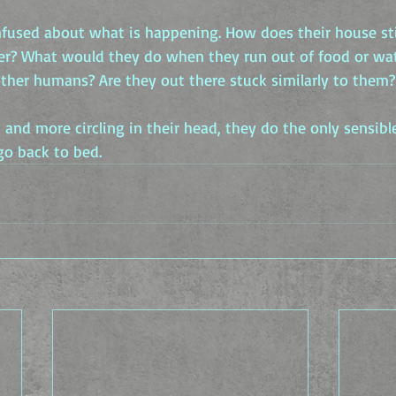
fused about what is happening. How does their house stil
ter? What would they do when they run out of food or wa
other humans? Are they out there stuck similarly to them?
and more circling in their head, they do the only sensible
go back to bed.