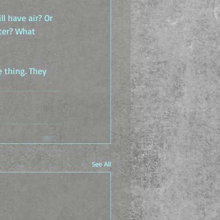
l have air? Or 
ter? What 
 thing. They 
See All