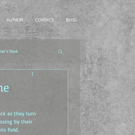
AUTHOR
CONTACT
BLOG
her's Desk
he
ck as they turn 
assing by their 
is field.