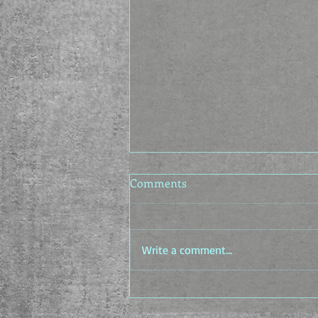
AI Laws - The TRUMP Act
Comments
It's been a while since I put
anything up on here, but I've been
putting out these AI generated
Write a comment...
laws on the socials, and I figured
this might be a good place to put
them. Ladies, gentlemen, and
mages,