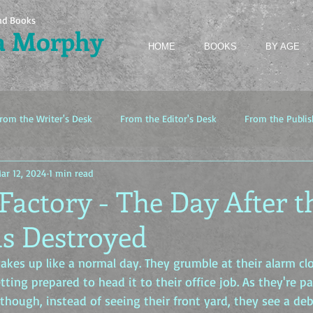
nd Books
a Morphy
HOME
BOOKS
BY AGE
rom the Writer's Desk
From the Editor's Desk
From the Publis
ar 12, 2024
1 min read
Factory - The Day After t
s Destroyed
kes up like a normal day. They grumble at their alarm clo
etting prepared to head it to their office job. As they're p
hough, instead of seeing their front yard, they see a debr