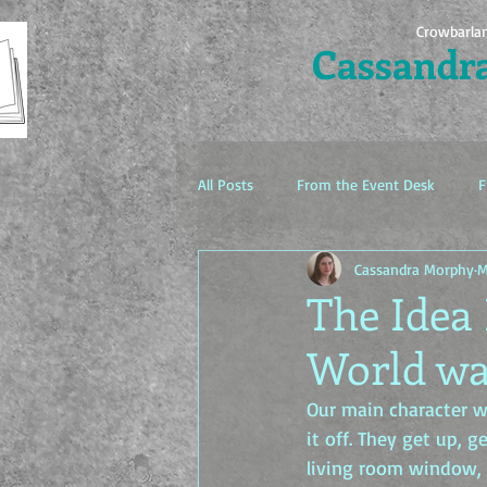
Crowbarla
Cassandr
All Posts
From the Event Desk
F
Cassandra Morphy
M
The Idea Factory
The Idea 
World wa
Our main character wa
it off. They get up, g
living room window, t