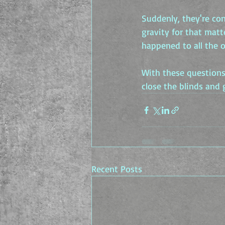
Suddenly, they're con
gravity for that mat
happened to all the 
With these questions 
close the blinds and 
Recent Posts