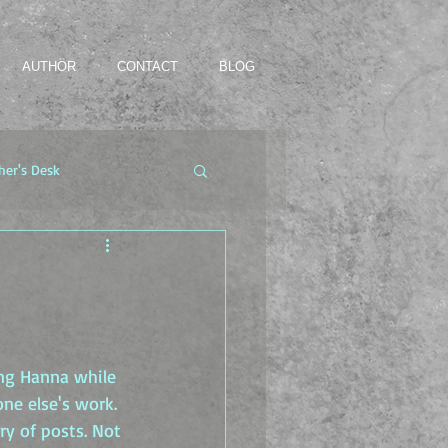
AUTHOR
CONTACT
BLOG
her's Desk
ing Hanna while 
ne else's work. 
ry of posts. Not 