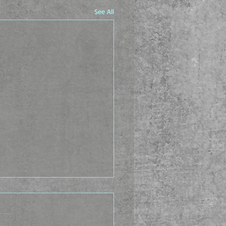
See All