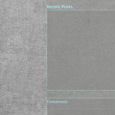
Recent Posts
Comments