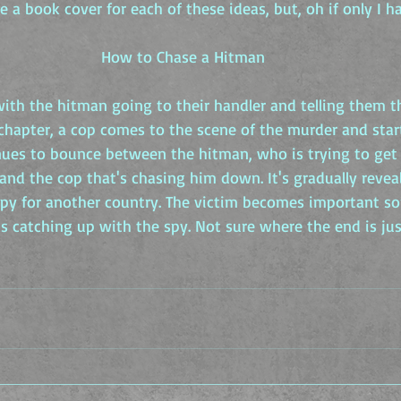
e a book cover for each of these ideas, but, oh if only I h
How to Chase a Hitman
ith the hitman going to their handler and telling them th
 chapter, a cop comes to the scene of the murder and star
nues to bounce between the hitman, who is trying to get 
 and the cop that's chasing him down. It's gradually revea
 spy for another country. The victim becomes important 
s catching up with the spy. Not sure where the end is just