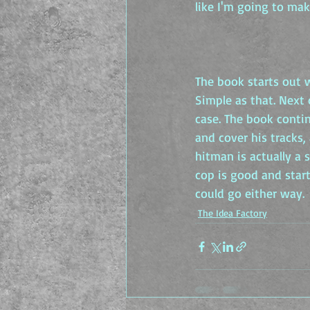
like I'm going to mak
The book starts out w
Simple as that. Next
case. The book conti
and cover his tracks,
hitman is actually a
cop is good and start
could go either way.
The Idea Factory