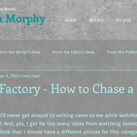
nd Books
a Morphy
HOME
BOOKS
BY AGE
rom the Writer's Desk
From the Editor's Desk
From the Publis
ar 4, 2022
1 min read
Factory - How to Chase a
 I'll never get around to writing came to me while watch
l. And, yes, I get far too many ideas from watching someo
think that I should have a different picture for this catego