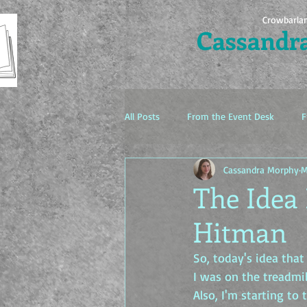
Crowbarla
Cassandr
All Posts
From the Event Desk
F
Cassandra Morphy
M
The Idea Factory
The Idea 
Hitman
So, today's idea that
I was on the treadmil
Also, I'm starting to 