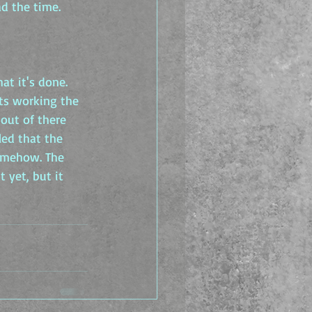
ad the time.
at it's done. 
ts working the 
out of there 
led that the 
somehow. The 
 yet, but it 