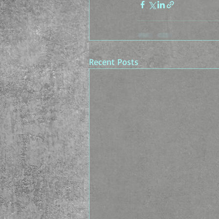
Recent Posts