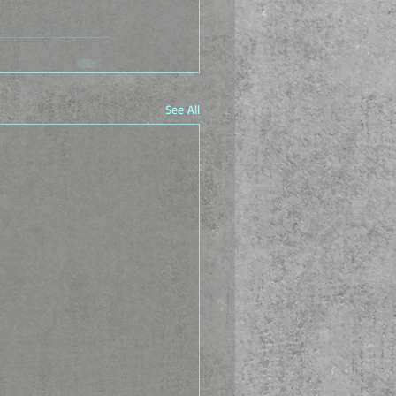
See All