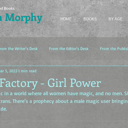
nd Books
a Morphy
HOME
BOOKS
BY AGE
rom the Writer's Desk
From the Editor's Desk
From the Publis
ar 5, 2022
1 min read
Factory - Girl Power
gic in a world where all women have magic, and no men. S
trans. There's a prophecy about a male magic user bringi
ide.