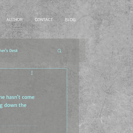
AUTHOR
CONTACT
BLOG
her's Desk
he hasn't come 
ng down the 