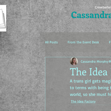
Crowbarla
Cassandr
All Posts
From the Event Desk
F
Cassandra Morphy
M
The Idea Factory
The Idea 
A trans girl gets ma
to terms with being 
world, so she must h
The Idea Factory