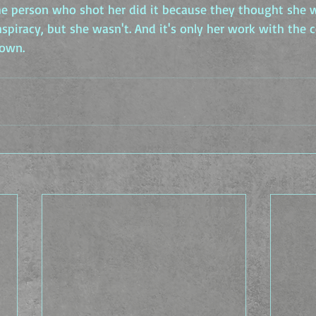
the person who shot her did it because they thought she 
piracy, but she wasn't. And it's only her work with the c
down.