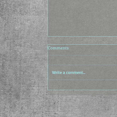
Comments
Write a comment...
The Idea Factory - The In-
between