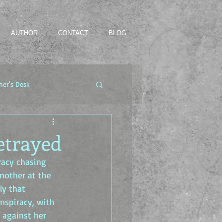
AUTHOR
CONTACT
BLOG
her's Desk
etrayed
racy chasing 
nother at the 
ly that 
onspiracy, with 
 against her 