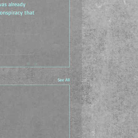
was already 
onspiracy that 
See All