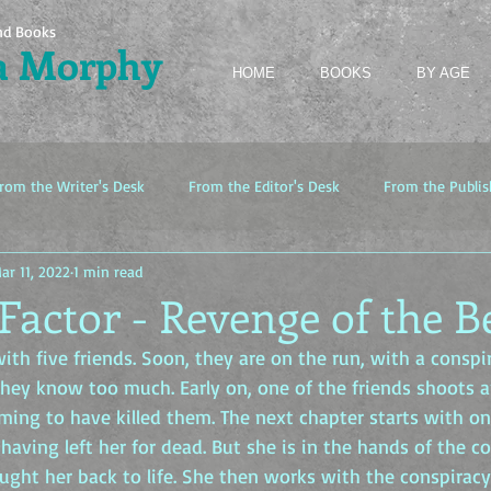
nd Books
a Morphy
HOME
BOOKS
BY AGE
rom the Writer's Desk
From the Editor's Desk
From the Publis
ar 11, 2022
1 min read
Factor - Revenge of the B
ith five friends. Soon, they are on the run, with a conspi
they know too much. Early on, one of the friends shoots a
ming to have killed them. The next chapter starts with on
 having left her for dead. But she is in the hands of the c
ught her back to life. She then works with the conspiracy