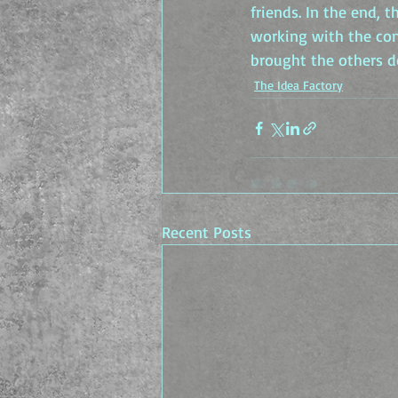
friends. In the end, 
working with the cons
brought the others 
The Idea Factory
Recent Posts