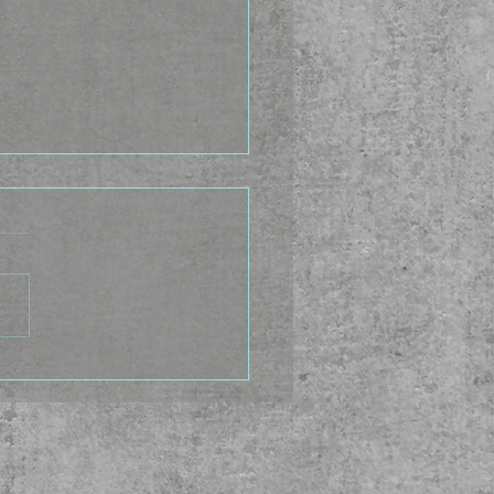
Idea Factory - Happy
u Gubara Day