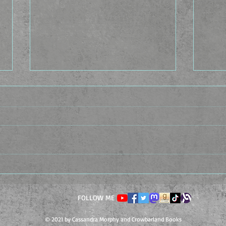
The Idea Factory - The
The 
Casting Caste
Cond
FOLLOW ME
© 2021 by Cassandra Morphy and Crowbarland Books