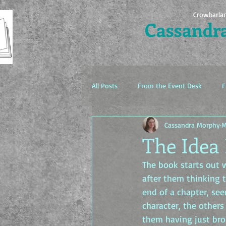
Crowbarla
Cassandr
All Posts
From the Event Desk
F
Cassandra Morphy
M
The Idea Factory
The Idea 
The book starts out w
after them thinking 
end of a chapter, see
character, the others
them having just bro