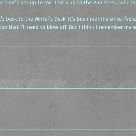
ss that's not up to me. That's up to the Publisher... who is
s back to the Writer's Desk. It's been months since I've us
 top that I'll need to blow off. But I think I remember my 