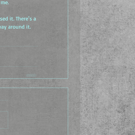
 me.
ed it. There's a 
way around it.