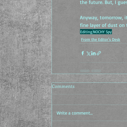
the future. But, I gue
Anyway, tomorrow, it'
fine layer of dust on
Editing
NOCHY Spy
From the Editor's Desk
Comments
Write a comment...