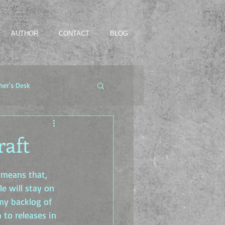
AUTHOR
CONTACT
BLOG
her's Desk
raft
 means that, 
e will stay on 
 my backlog of 
to releases in 