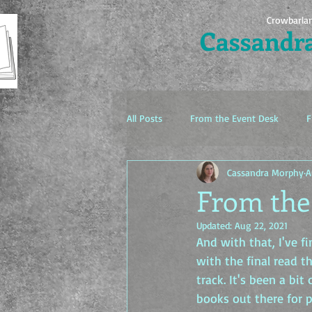
Crowbarla
Cassandr
All Posts
From the Event Desk
F
Cassandra Morphy
A
The Idea Factory
From the 
Updated:
Aug 22, 2021
And with that, I've f
with the final read t
track. It's been a bit
books out there for p