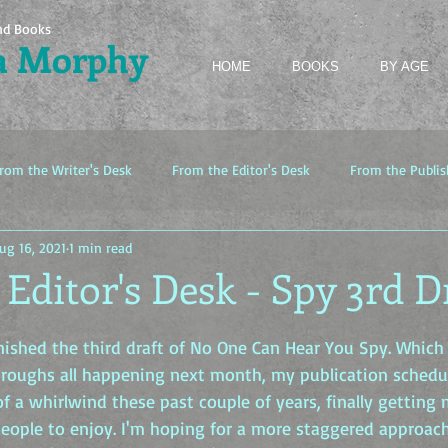
nd Books
a Morphy
HOME
BOOKS
BY AGE
rom the Writer's Desk
From the Editor's Desk
From the Publis
ug 16, 2021
1 min read
Editor's Desk - Spy 3rd D
inished the third draft of No One Can Hear You Spy. Which
hroughs all happening next month, my publication schedul
 of a whirlwind these past couple of years, finally getting
eople to enjoy. I'm hoping for a more staggered approach 