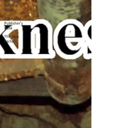
From the
Editor's
Desk
From the
Publisher's
Desk
The Idea
Factory