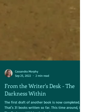
Cassandra Morphy
Sep 25, 2022
2 min read
From the Writer's Desk - The
Darkness Within
The first draft of another book is now completed.