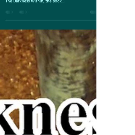
That's 31 books written so far. This time around, it's
The Darkness Within, the book...