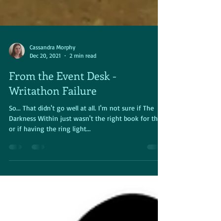
Cassandra Morphy
Dec 20, 2021
2 min read
From the Event Desk -
Writathon Failure
So... That didn't go well at all. I'm not sure if The
Darkness Within just wasn't the right book for this,
or if having the ring light...