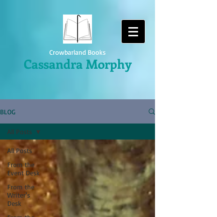
Crowbarland Books
Cassandra Morphy
BLOG
All Posts
All Posts
From the
Event Desk
From the
Writer's
Desk