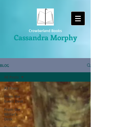
Crowbarland Books
Cassandra Morphy
BLOG
All Posts
All Posts
From the
Event Desk
From the
Writer's
Desk