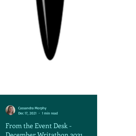
Cassandra Morphy
Dec 17, 2021
1 min read