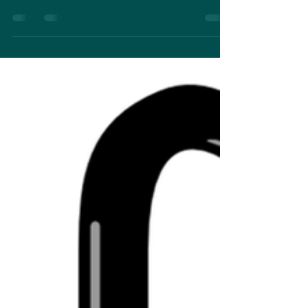
Darkness Within just wasn't the right book for this,
or if having the ring light...