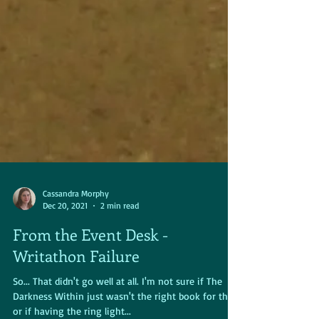
Cassandra Morphy
Dec 20, 2021
2 min read
From the Event Desk -
Writathon Failure
So... That didn't go well at all. I'm not sure if The