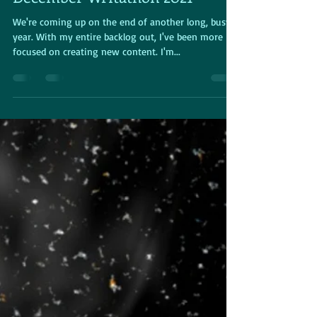
From the Event Desk -
December Writathon 2021
We're coming up on the end of another long, busy
year. With my entire backlog out, I've been more
focused on creating new content. I'm...