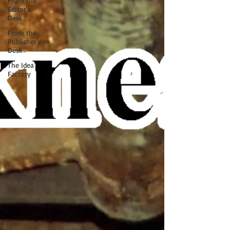
From the
Editor's
Desk
From the
Publisher's
Desk
The Idea
Factory